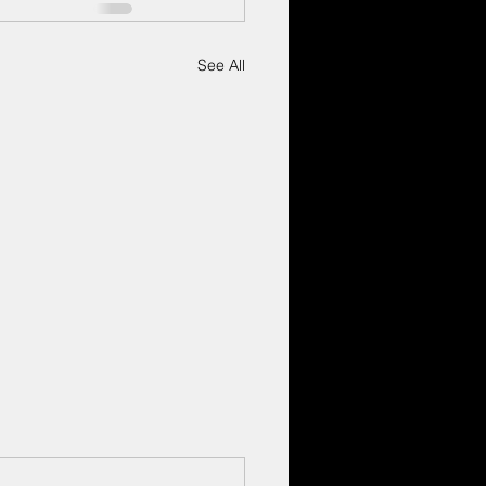
See All