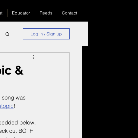
st
Educator
Reeds
Contact
Log in / Sign up
ic &
s song was 
stopic
!
embedded below, 
heck out BOTH 