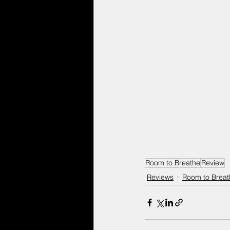
Room to Breathe
Review
Reviews
Room to Breat