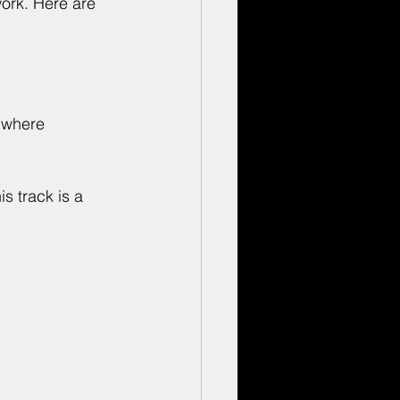
work. Here are 
 where 
s track is a 