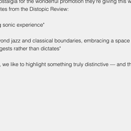
stalgia for the wonderful promotion they're giving this 
es from the Distopic Review:
 sonic experience"
yond jazz and classical boundaries, embracing a space
ests rather than dictates"
we like to highlight something truly distinctive — and thi