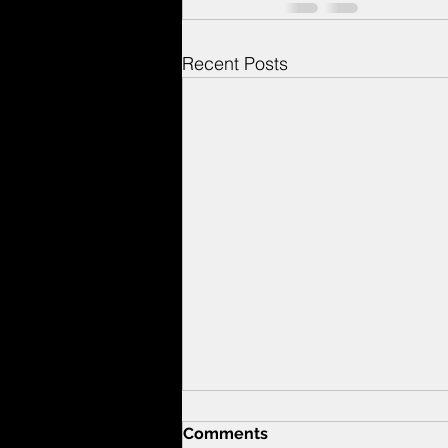
Recent Posts
Comments