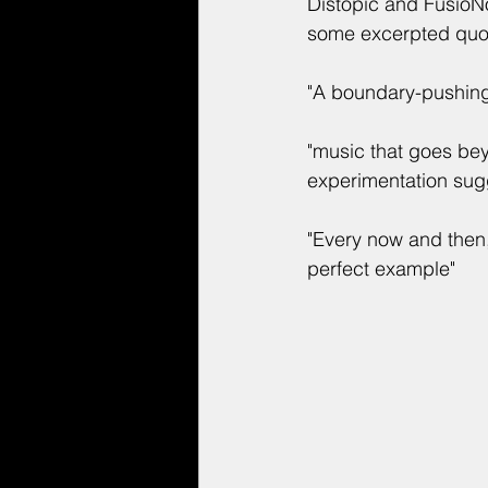
Distopic and FusioNo
some excerpted quot
"A boundary-pushing
"music that goes be
experimentation sugg
"Every now and then, 
perfect example"