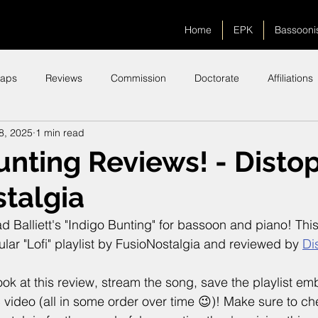
Home
EPK
Bassooni
aps
Reviews
Commission
Doctorate
Affiliations
8, 2025
1 min read
unting Reviews! - Distop
talgia
d Balliett's "Indigo Bunting" for bassoon and piano! Thi
lar "Lofi" playlist by FusioNostalgia and reviewed by 
Di
look at this review, stream the song, save the playlist 
video (all in some order over time 😉)! Make sure to c