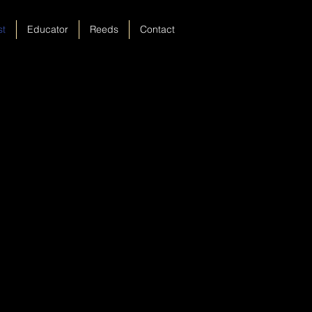
st
Educator
Reeds
Contact