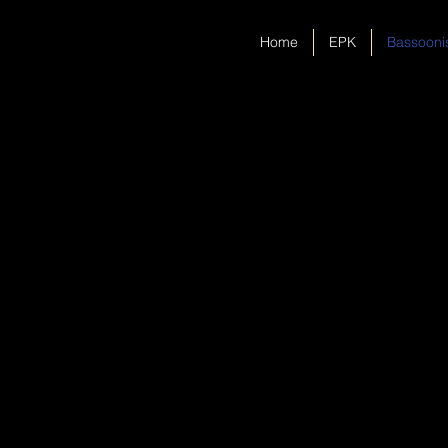
Home
EPK
Bassooni