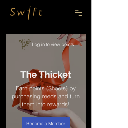
Log in to view points
The Thicket
Earn points (Shoots) by
purchasing reeds and turn
them into rewards!
Become a Member