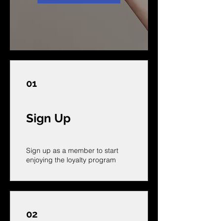
01
Sign Up
Sign up as a member to start
enjoying the loyalty program
02