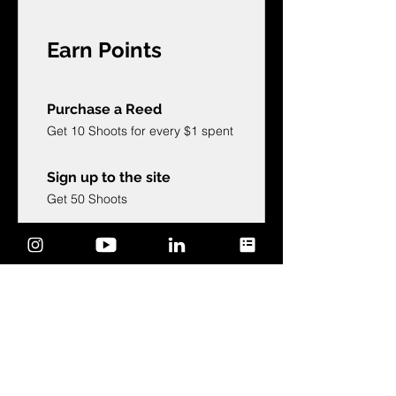
Earn Points
Purchase a Reed
Get 10 Shoots for every $1 spent
Sign up to the site
Get 50 Shoots
Celebrate a birthday
Get 1,000 Shoots
Edit your birthdate
Follow on social media
Get 25 Shoots