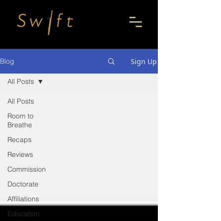
Sign Up
Blog
All Posts
All Posts
Room to
Breathe
Recaps
Reviews
Commission
Doctorate
Affiliations
Education