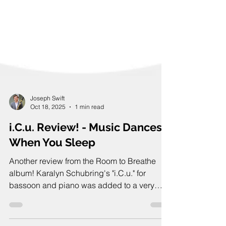
Joseph Swift
Oct 18, 2025
1 min read
i.C.u. Review! - Music Dances
When You Sleep
Another review from the Room to Breathe
album! Karalyn Schubring's "i.C.u." for
bassoon and piano was added to a very