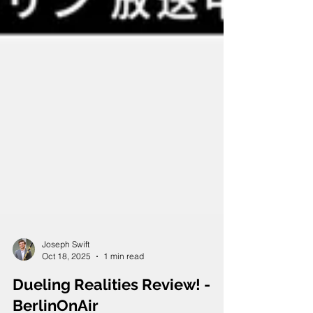
Joseph Swift
Oct 18, 2025
1 min read
Dueling Realities Review! -