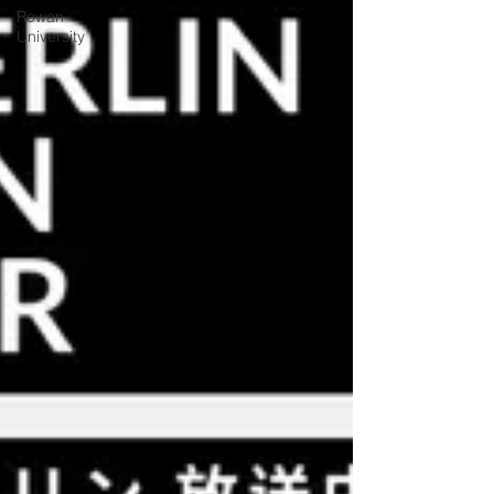
Rowan
University