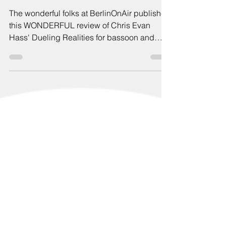
BerlinOnAir
The wonderful folks at BerlinOnAir published
this WONDERFUL review of Chris Evan
Hass' Dueling Realities for bassoon and
piano! This work was debuted as part of my
Room to Breathe project and later recorded
on my debut solo album with Calvin Hu on
Piano!