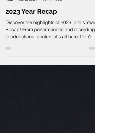
Joseph Swift
Mar 2, 2024
13 min read
2023 Year Recap
Discover the highlights of 2023 in this Year
Recap! From performances and recordings
to educational content, it's all here. Don't
miss it!