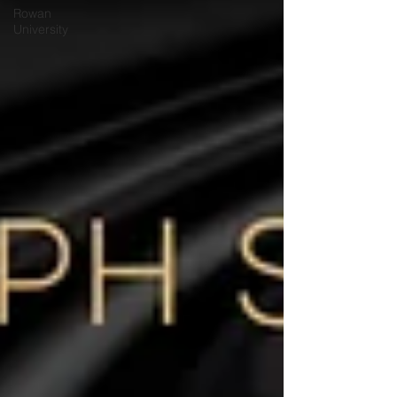
Rowan
University