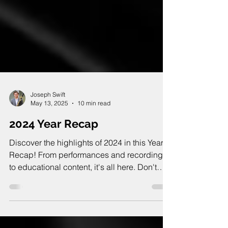
Joseph Swift
May 13, 2025
10 min read
2024 Year Recap
Discover the highlights of 2024 in this Year
Recap! From performances and recordings
to educational content, it's all here. Don't
miss it!