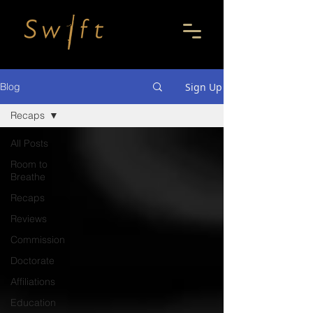
Sign Up
Blog
Recaps
All Posts
Room to
Breathe
Recaps
Reviews
Commission
Doctorate
Affiliations
Education