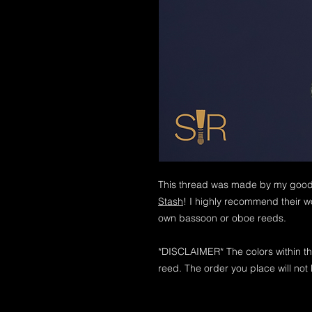
This thread was made by my good 
Stash
! I highly recommend their wo
own bassoon or oboe reeds.
*DISCLAIMER* The colors within th
reed. The order you place will not