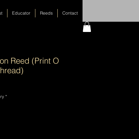
st
Educator
Reeds
Contact
on Reed (Print O
hread)
ry
*