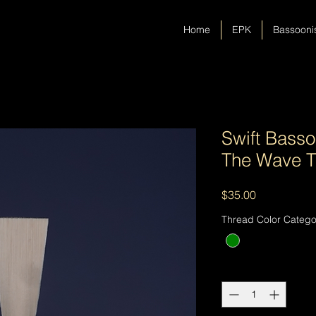
Home
EPK
Bassooni
Swift Basso
The Wave T
Price
$35.00
Thread Color Catego
Quantity
*