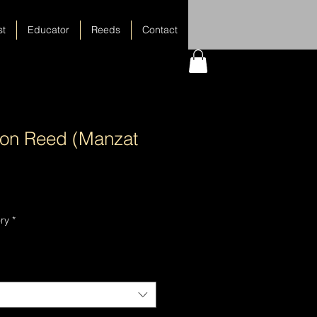
st
Educator
Reeds
Contact
oon Reed (Manzat
ry
*