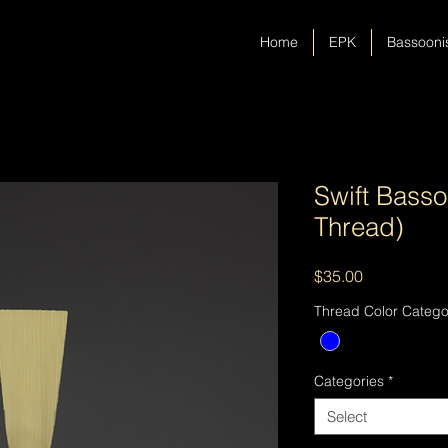
Home
EPK
Bassooni
Swift Bass
Thread)
Price
$35.00
Thread Color Catego
Categories
*
Select