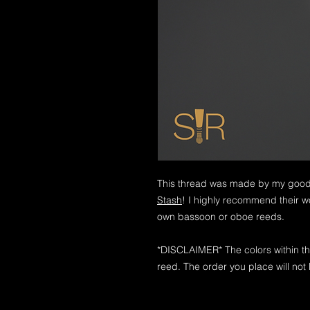
This thread was made by my good 
Stash
! I highly recommend their wo
own bassoon or oboe reeds.
*DISCLAIMER* The colors within th
reed. The order you place will not