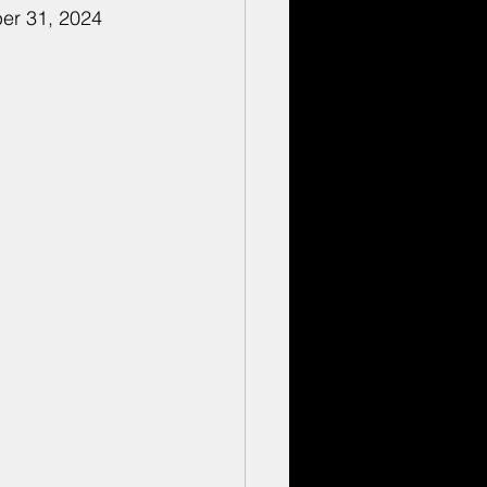
ber 31, 2024