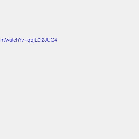
com/watch?v=qqjL0f2JUQ4