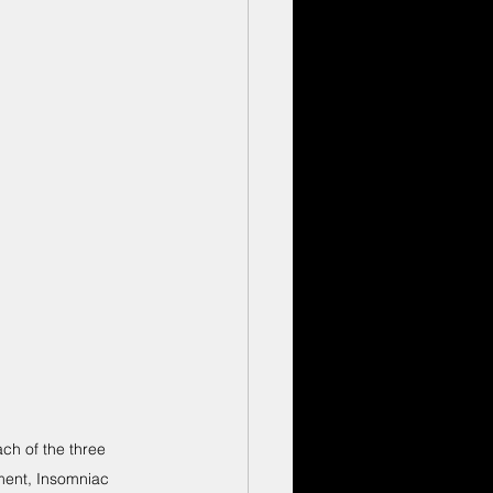
h of the three 
ment, Insomniac 