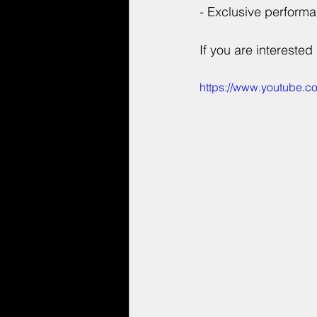
- Exclusive perform
If you are interested 
https://www.youtube.