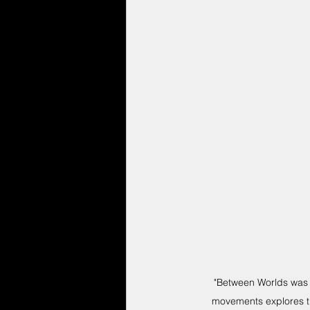
"Between Worlds was 
movements explores th