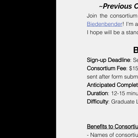
~Previous 
Join the consortiu
Biedenbender
! I'm 
I hope will be a stan
B
Sign-up Deadline
: S
Consortium Fee
: $1
sent after form subm
Anticipated Complet
Duration
: 12-15 min
Difficulty
: Graduate 
Benefits to Consor
- Names of consorti