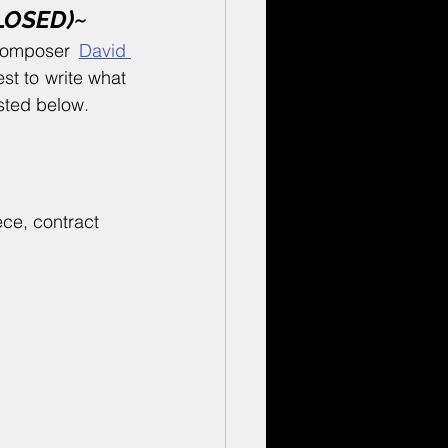
CLOSED)~
composer 
David 
st to write what 
isted below.
ce, contract 