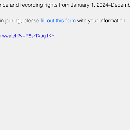
ance and recording rights from January 1, 2024–Decem
in joining, please 
fill out this form
 with your information.
com/watch?v=R8srTXsg1KY