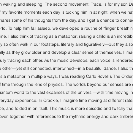
waking and sleeping. The second movement, Trace, is for my son De
of my favorite moments each day is tucking him in at night, when we ha
hares some of his thoughts from the day, and I get a chance to connec
rld. To help him fall asleep, we developed a routine of “finger breathin
ine. I also think of tracing as a metaphor: raising a child is an incredib
o often walk in our footsteps, literally and figuratively—but they also
lly as they grow older and develop a clear sense of themselves. I im
fully tracing each other. As the music develops, each voice is render
other—yet still connected, intertwined—in a beautiful dance. I also thi
 a metaphor in multiple ways. I was reading Carlo Rovelli’s The Order
of time through the lens of physics. The worlds beyond our senses are
uantum world to the vast expanses of the univers —with time moving i
everyday experience. In Crackle, I imagine time moving at different rat
e, and folded in on itself. This music is more episodic and twitchy th
oven together with references to the rhythmic energy and dark timbres