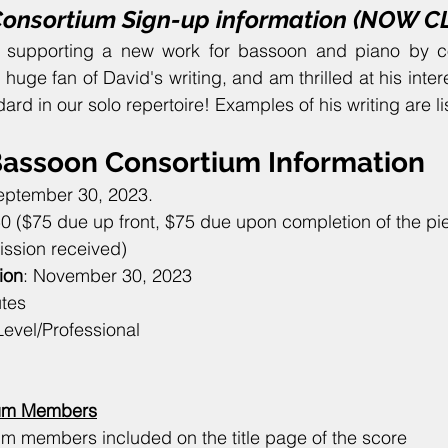
Consortium Sign-up information (NOW 
m supporting a new work for bassoon and piano by 
a huge fan of David's writing, and am thrilled at his intere
dard in our solo repertoire! Examples of his writing are l
assoon Consortium Information
eptember 30, 2023.
50 ($75 due up front, $75 due upon completion of the pie
ission received)
ion
: November 30, 2023
utes
Level/Professional
tium Members
um members included on the title page of the score