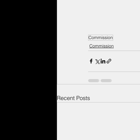
Commission
Commission
Recent Posts