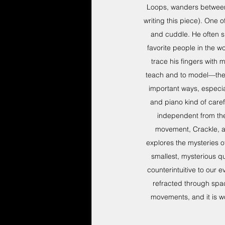
Loops, wanders between 
writing this piece). One 
and cuddle. He often s
favorite people in the wo
trace his fingers with m
teach and to model—they s
important ways, especia
and piano kind of care
independent from the 
movement, Crackle, as
explores the mysteries 
smallest, mysterious q
counterintuitive to our 
refracted through spac
movements, and it is w