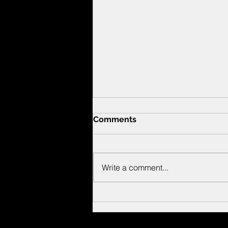
Comments
Write a comment...
New Bassoon work by
Nicky Sohn!