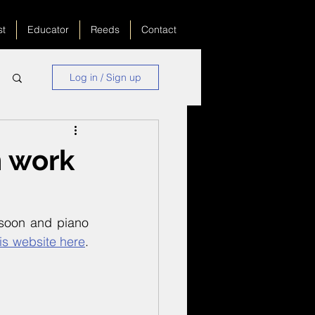
st
Educator
Reeds
Contact
Log in / Sign up
 work
soon and piano 
is website here
. 