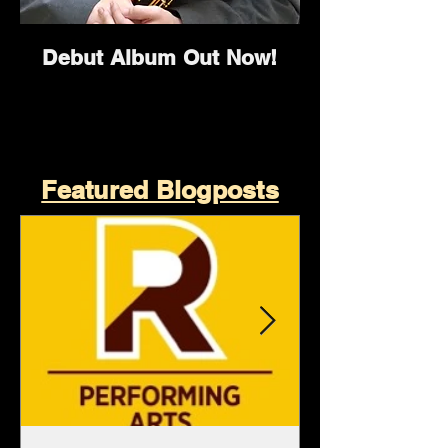
Debut Album Out Now!
Featured Blogposts