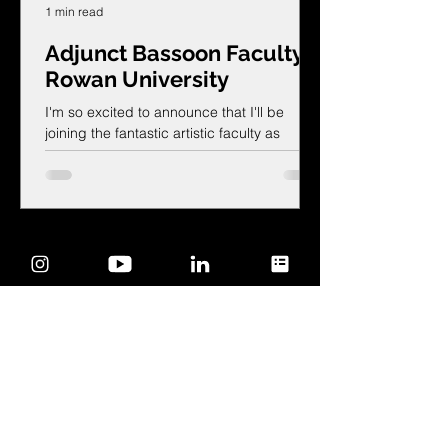
1 min read
Adjunct Bassoon Faculty!
Rowan University
I'm so excited to announce that I'll be
joining the fantastic artistic faculty as
Adjunct Bassoon Faculty at Rowan
University's Department of Music!